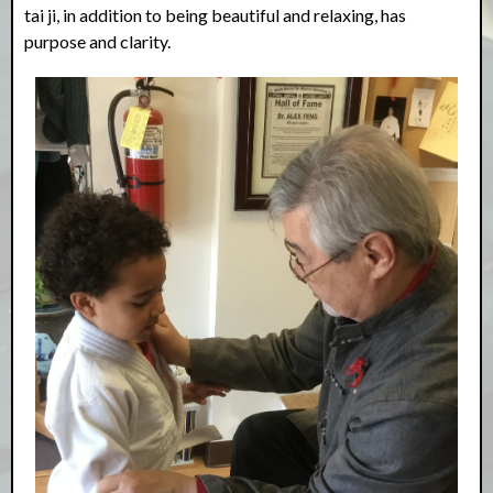
tai ji, in addition to being beautiful and relaxing, has
purpose and clarity.