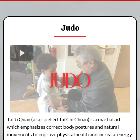
Judo
Tai Ji Quan (also spelled Tai Chi Chuan) is a martial art
which emphasizes correct body postures and natural
movements to improve physical health and increase energy.