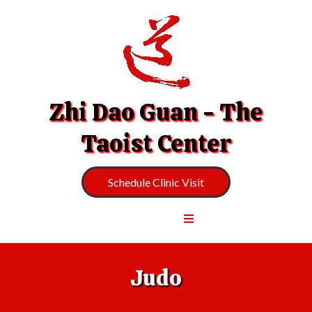
Zhi Dao Guan - The
Taoist Center
Schedule Clinic Visit
Judo