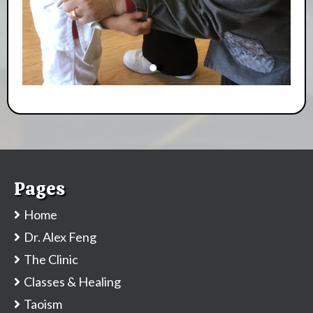
Pages
Home
Dr. Alex Feng
The Clinic
Classes & Healing
Taoism