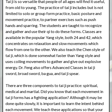
Tai ji is so versatile that people of all ages will find it useful,
from old to young. The practice of tai ji includes but is not
limited to solo or group form practice, basic posture and
movement practice, to partner exercises such as push
hands and sparring. The students are taught to recognize
and gather and use their qi to do these forms. Classes are
available in the popular Yang style, both 24 and 42, which
concentrates on relaxation and slow movements which
flow from one to the other. We also teach the Chen style of
tai ji, which is done somewhat faster than Yang style and
uses coiling movements to gather and give out explosive
energy. Dr. Feng also offers Advanced Classes in tai ji
sword, broad sword, ba gua, and tai ji spear.
There are three components to tai ji practice: spiritual,
medical and martial. Did you know that each movement in
tai ji forms has a fighting application? Although it may be
done quite slowly, it is important to learn the intent behind
each movement. We teach these applications so that your