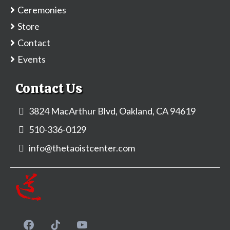
Ceremonies
Store
Contact
Events
Contact Us
3824 MacArthur Blvd, Oakland, CA 94619
510-336-0129
info@thetaoistcenter.com