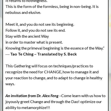
It returns to nothingness.
This is the form of the formless, being in non-being. It is
nebulous and elusive.
Meet it, and you do not see its beginning.
Follow it, and you do not see its end.
Stay with the ancient Way
in order to master what is present.
Knowing the primeval beginning is the essence of the Way.”
―
Tao Te Ching – Translated by S. Beck
This Gathering will focus on techniques/practices to
recognize the need for CHANGE, how to manage it and
your reaction to change, and to adapt to change in healthy
ways.
An invitation from Dr. Alex Feng
–Come learn with us how to
joyously greet Change and through the Dao! optimize our
ability to metamorphize!!!