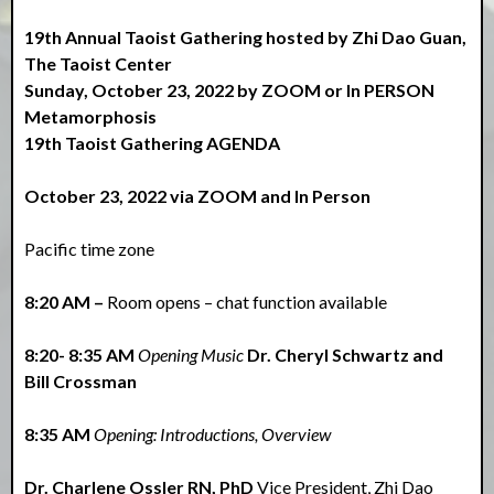
19th Annual Taoist Gathering hosted by Zhi Dao Guan,
The Taoist Center
Sunday, October 23, 2022 by ZOOM or In PERSON
Metamorphosis
19th Taoist Gathering AGENDA
October 23, 2022 via ZOOM and In Person
Pacific time zone
8:20 AM –
Room opens – chat function available
8:20- 8:35 AM
Opening Music
Dr. Cheryl Schwartz and
Bill Crossman
8:35 AM
Opening: Introductions, Overview
Dr. Charlene Ossler RN, PhD
Vice President, Zhi Dao