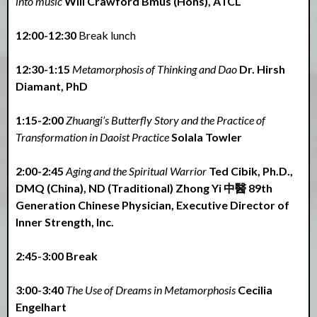
into music
Will Crawford Bmus (Hons), ATCL
12:00-12:30
Break lunch
12:30-1:15
Metamorphosis of Thinking and Dao
Dr. Hirsh
Diamant, PhD
1:15-2:00
Zhuangi’s Butterfly Story and the Practice of
Transformation in Daoist Practice
Solala Towler
2:00-2:45
Aging and the Spiritual Warrior
Ted Cibik, Ph.D.,
DMQ (China), ND (Traditional) Zhong Yi 中醫 89th
Generation Chinese Physician, Executive Director of
Inner Strength, Inc.
2:45-3:00 Break
3:00-3:40
The Use of Dreams in Metamorphosis
Cecilia
Engelhart