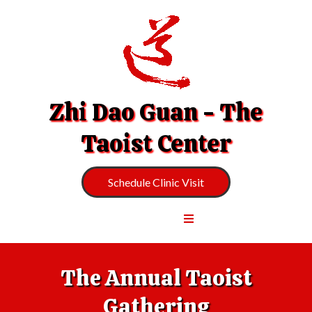
Zhi Dao Guan - The
Taoist Center
Schedule Clinic Visit
The Annual Taoist
Gathering