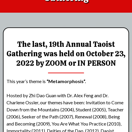
The last, 19th Annual Taoist
Gathering was held on October 23,
2022 by ZOOM or IN PERSON
This year’s theme is
“Metamorphosis”.
Hosted by Zhi Dao Guan with Dr. Alex Feng and Dr.
Charlene Ossler, our themes have been: Invitation to Come
Down from the Mountains (2004), Student (2005), Teacher
(2006), Seeker of the Path (2007), Renewal (2008), Being
and Becoming (2009), You Are What You Practice (2010),
Immortality (2011), Deities of the Dao, (2012), Daoist