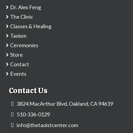
Dr. Alex Feng
The Clinic
Classes & Healing
Taoism
Ceremonies
Store
Contact
Events
Contact Us
3824 MacArthur Blvd, Oakland, CA 94619
510-336-0129
info@thetaoistcenter.com