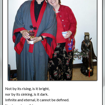
Not by its rising, is it bright,
nor by its sinking, is it dark.
Infinite and eternal, it cannot be defined.