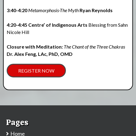
3:40-4:20
Metamorphosis-The Myth
Ryan Reynolds
4:20-4:45 Centre’ of Indigenous Arts
Blessing from Sahn
Nicole Hill
Closure with Meditation:
The Chant of the Three Chakras
Dr. Alex Feng, LAc, PhD, OMD
REGISTER NOW
Pages
Home