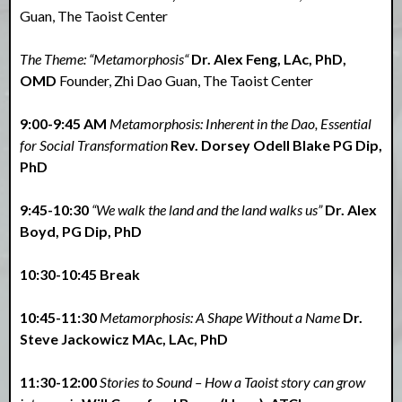
Guan, The Taoist Center
The Theme: “Metamorphosis“
Dr. Alex Feng, LAc, PhD,
OMD
Founder, Zhi Dao Guan, The Taoist Center
9:00-9:45 AM
Metamorphosis: Inherent in the Dao, Essential
for Social Transformation
Rev. Dorsey Odell Blake PG Dip,
PhD
9:45-10:30
“We walk the land and the land walks us”
Dr. Alex
Boyd, PG Dip, PhD
10:30-10:45 Break
10:45-11:30
Metamorphosis: A Shape Without a Name
Dr.
Steve Jackowicz MAc, LAc, PhD
11:30-12:00
Stories to Sound – How a Taoist story can grow