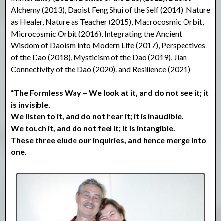
Alchemy (2013), Daoist Feng Shui of the Self (2014), Nature
as Healer, Nature as Teacher (2015), Macrocosmic Orbit,
Microcosmic Orbit (2016), Integrating the Ancient
Wisdom of Daoism into Modern Life (2017), Perspectives
of the Dao (2018), Mysticism of the Dao (2019), Jian
Connectivity of the Dao (2020). and Resilience (2021)
“The Formless Way – We look at it, and do not see it; it
is invisible.
We listen to it, and do not hear it; it is inaudible.
We touch it, and do not feel it; it is intangible.
These three elude our inquiries, and hence merge into
one.